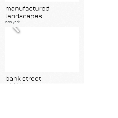
manufactured
landscapes
new york
bank street
philadelphia