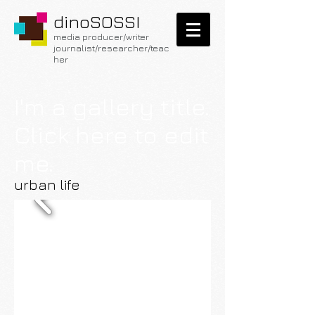
dinoSOSSI
media producer/writer
journalist/researcher
/teac
her
I'm a gallery title.
Click here to edit
me.
urban life